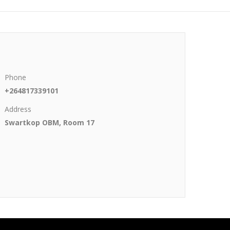
Phone
+264817339101
Address
Swartkop OBM, Room 17