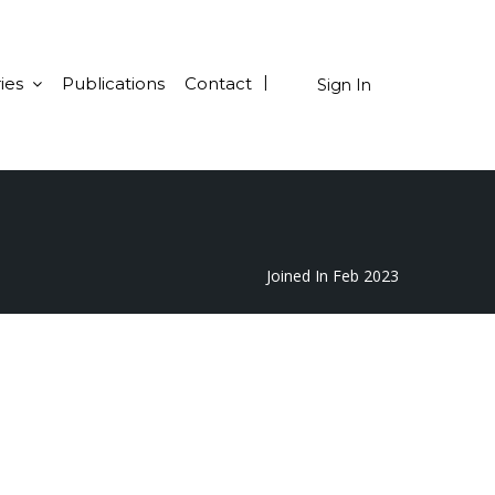
ies
Publications
Contact
Sign In
Joined In Feb 2023