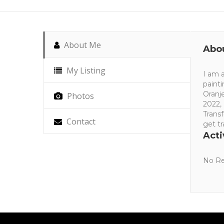
About Me
Abo
My Listing
I am a
paint
Oranje
Photos
2022,
Trans
Contact
get t
Acti
No Re