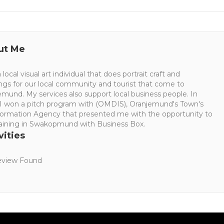
ut Me
 local visual art individual that does portrait craft and
ings for our local community and tourist that come to
mund. My services also support local business people. In
 I won a pitch program with (OMDIS), Oranjemund's Town's
formation Agency that presented me with the opportunity to
raining in Swakopmund with Business Box.
vities
view Found