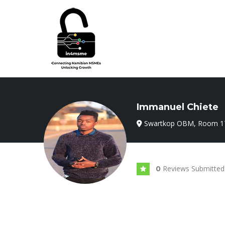
Immanuel Chiete
Swartkop OBM, Room 1
Reviews Submitted
0