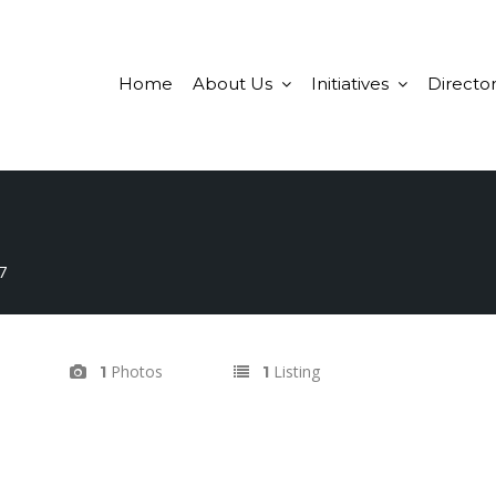
Home
About Us
Initiatives
Director
7
Photos
Listing
1
1