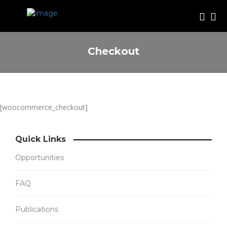
Checkout
[woocommerce_checkout]
Quick Links
Opportunities
FAQ
Publications