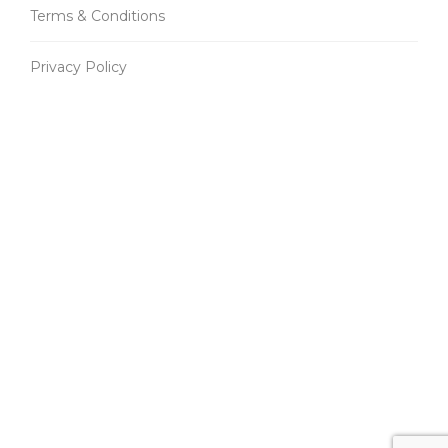
Terms & Conditions
Privacy Policy