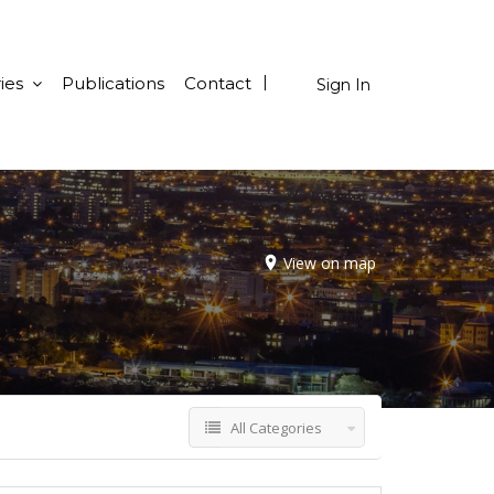
ies
Publications
Contact
Sign In
View on map
All Categories