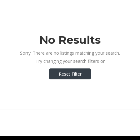
No Results
Sorry! There are no listings matching your search.
Try changing your search filters or
Reset Filter