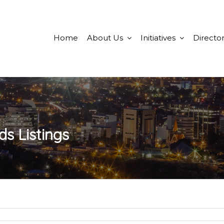
Home
About Us
Initiatives
Director
ds
Listings