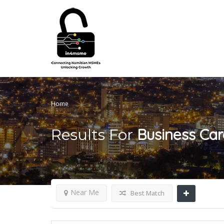
Home
Business Car
Results For
Near Me
Best Match