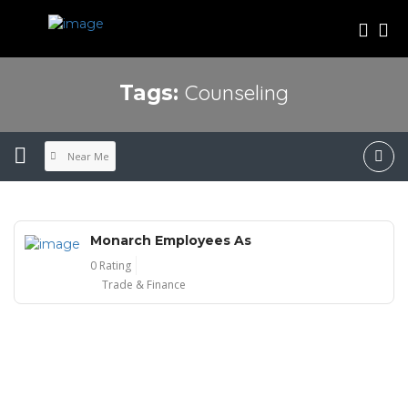
Counseling
Tags:
Near Me
Monarch Employees As
0 Rating
Trade & Finance