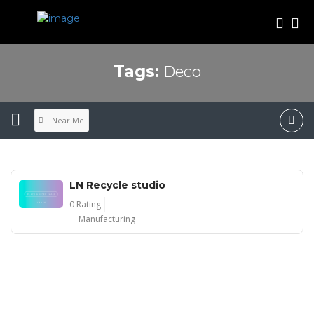
Deco
Tags:
Near Me
LN Recycle studio
0 Rating
Manufacturing