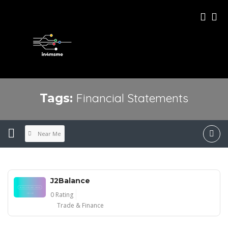
Financial Statements
Tags:
Near Me
J2Balance
0 Rating
Trade & Finance