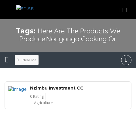
Here Are The Products We
Tags:
Produce.Nongongo Cooking Oil
Near Me
Nzimbu Investment CC
0 Rating
Agriculture