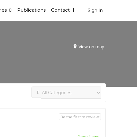
ies
Publications
Contact
Sign In
View on map
Be the first to review!
Open Now~