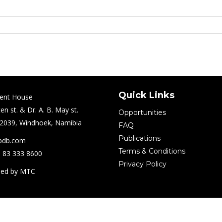
Quick Links
ent House
en st. & Dr. A. B. May st.
Opportunities
2039, Windhoek, Namibia
FAQ
Publications
pdb.com
Terms & Conditions
) 83 333 8600
Privacy Policy
ped by MTC