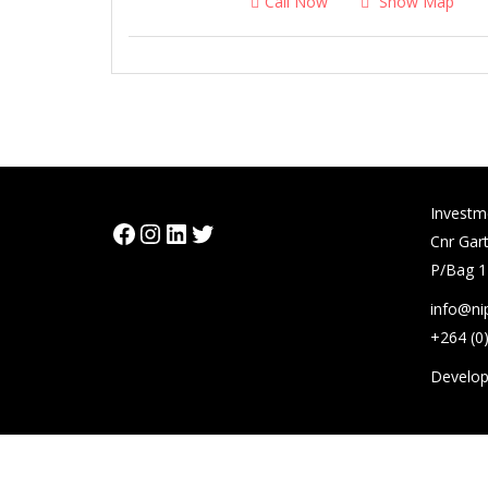
Call Now
Show Map
Investm
Facebook
Instagram
LinkedIn
Twitter
Cnr Gart
P/Bag 1
info@ni
+264 (0
Develo