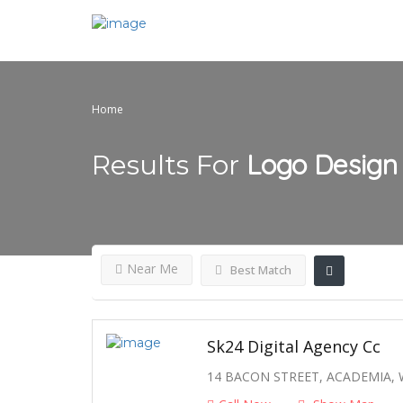
Home
Logo Design
Results For
Near Me
Best Match
Sk24 Digital Agency Cc
14 BACON STREET, ACADEMIA,