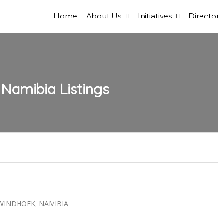
Home
About Us
Initiatives
Director
 Namibia
Listings
 WINDHOEK, NAMIBIA