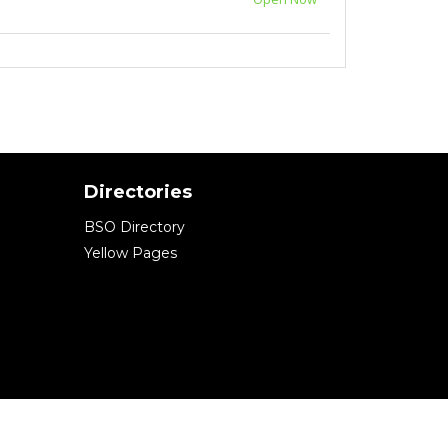
Directories
BSO Directory
Yellow Pages