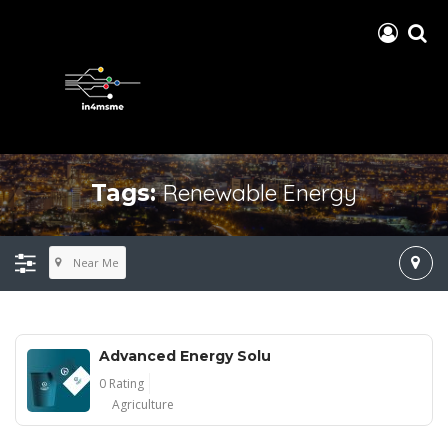
Renewable Energy
Tags:
Near Me
Advanced Energy Solu
0 Rating
Agriculture