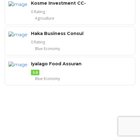
Kosme Investment CC-
0 Rating
Agriculture
Haka Business Consul
0 Rating
Blue Economy
Iyalago Food Assuran
5.0
Blue Economy