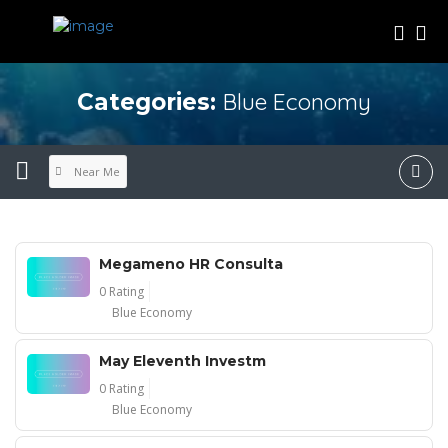
Blue Economy
Categories:
Near Me
Megameno HR Consulta
0 Rating
Blue Economy
May Eleventh Investm
0 Rating
Blue Economy