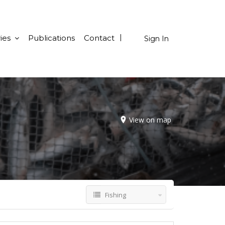
ies
Publications
Contact
Sign In
View on map
Fishing