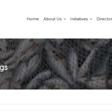
Home
About Us
Initiatives
Director
ngs