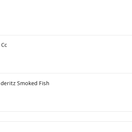
 Cc
deritz Smoked Fish