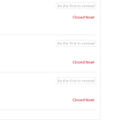
Be the first to review!
Closed Now!
Be the first to review!
Closed Now!
Be the first to review!
Closed Now!