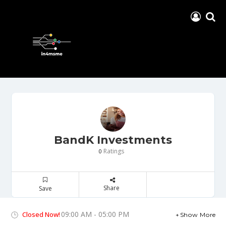
BandK Investments
Ratings
0
Share
Save
09:00 AM - 05:00 PM
Closed Now!
Show More