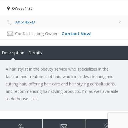
OWest 1435
0816146648
Contact Listing Owner
Contact Now!
Description
Details
A hair stylist in the beauty service who specializes in the
fashion and treatment of hair, which includes cleaning and
cutting hair, offering hair care and hair styling consultations,
and recommending hair styling products. I’m as well available
to do house calls.