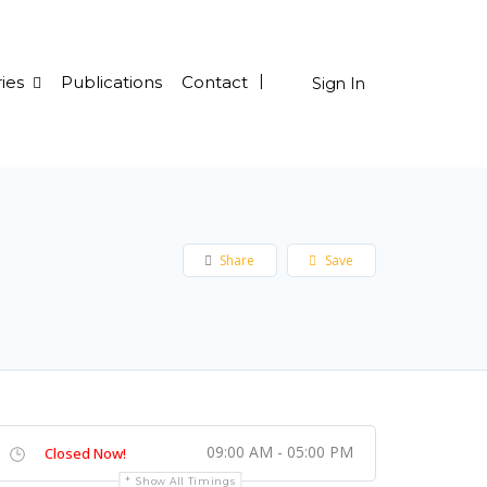
ies
Publications
Contact
Sign In
Share
Save
09:00 AM - 05:00 PM
Closed Now!
Show All Timings