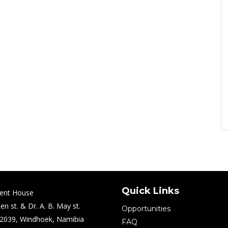
Quick Links
ent House
en st. & Dr. A. B. May st.
Opportunities
2039, Windhoek, Namibia
FAQ