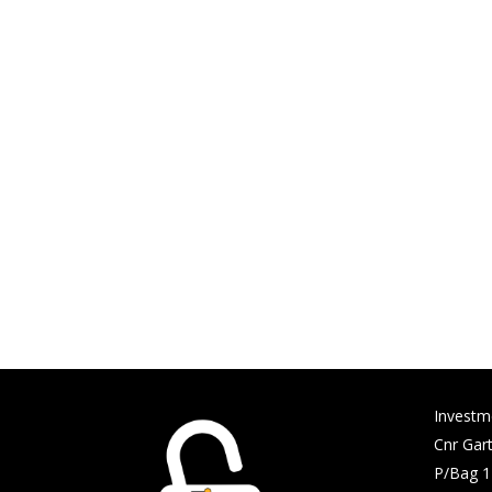
Investm
Cnr Gart
P/Bag 1