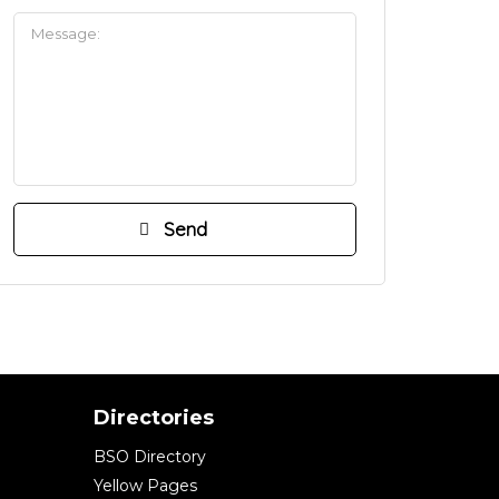
Directories
BSO Directory
Yellow Pages