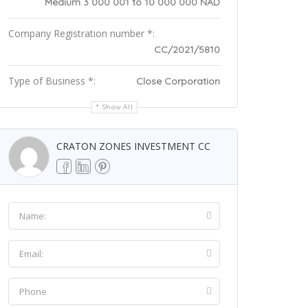
Medium 3 000 001 to 10 000 000 NAD
Company Registration number *:
CC/2021/5810
Type of Business *:
Close Corporation
Show All
CRATON ZONES INVESTMENT CC