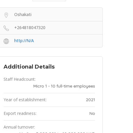
Oshakati
+264818047320
http://N/A
Additional Details
Staff Headcount:
Micro 1 - 10 full-time employees
Year of establishment:
2021
Export readiness:
No
Annual turnover: