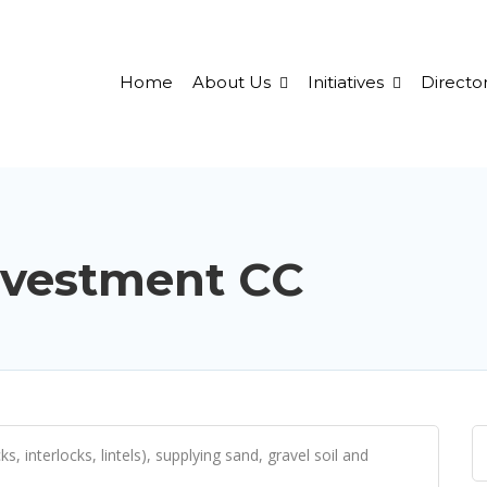
Home
About Us
Initiatives
Director
nvestment CC
, interlocks, lintels), supplying sand, gravel soil and