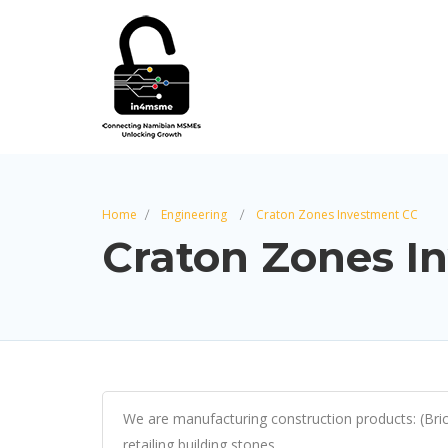
Home
Engineering
Craton Zones Investment CC
Craton Zones I
We are manufacturing construction products: (Bricks
retailing building stones.