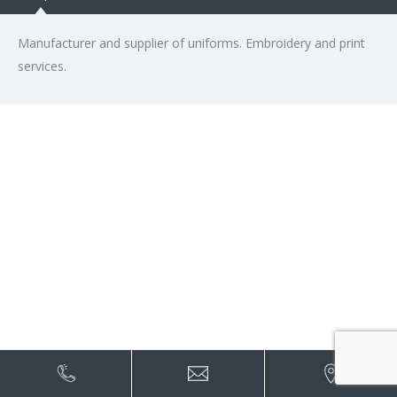
Manufacturer and supplier of uniforms. Embroidery and print
services.