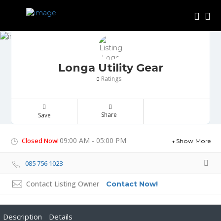
Longa Utility Gear
Ratings
0
Share
Save
09:00 AM - 05:00 PM
Closed Now!
Show More
085 756 1023
Contact Listing Owner
Contact Now!
Description
Details